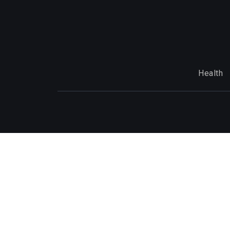
Health