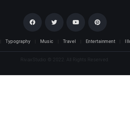
Typography
Music
Travel
Entertainment
Il
RivaxStudio © 2022. All Rights Reserved.