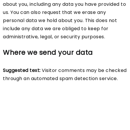
about you, including any data you have provided to
us. You can also request that we erase any
personal data we hold about you. This does not
include any data we are obliged to keep for
administrative, legal, or security purposes.
Where we send your data
Suggested text:
Visitor comments may be checked
through an automated spam detection service.