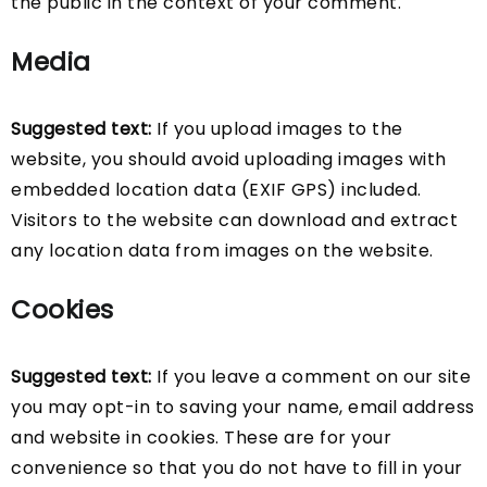
the public in the context of your comment.
Media
Suggested text:
If you upload images to the
website, you should avoid uploading images with
embedded location data (EXIF GPS) included.
Visitors to the website can download and extract
any location data from images on the website.
Cookies
Suggested text:
If you leave a comment on our site
you may opt-in to saving your name, email address
and website in cookies. These are for your
convenience so that you do not have to fill in your