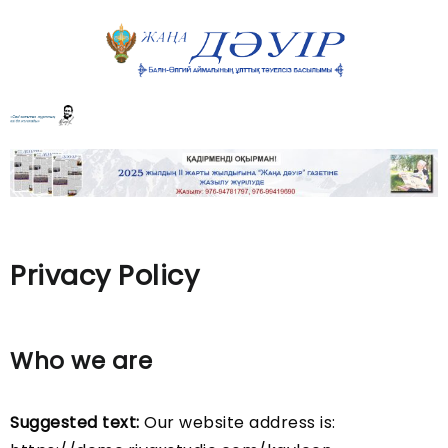
Privacy Policy
Who we are
Suggested text:
Our website address is: