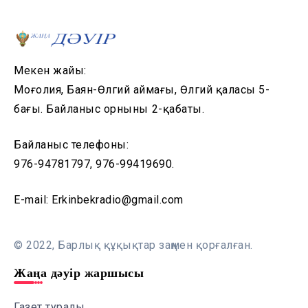
Мекен жайы:
Моңғолия, Баян-Өлгий аймағы, Өлгий қаласы 5-
бағы. Байланыс орнының 2-қабаты.
Байланыс телефоны:
976-94781797, 976-99419690.
E-mail: Erkinbekradio@gmail.com
© 2022, Барлық құқықтар заңмен қорғалған.
Жаңа дәуір жаршысы
Газет туралы