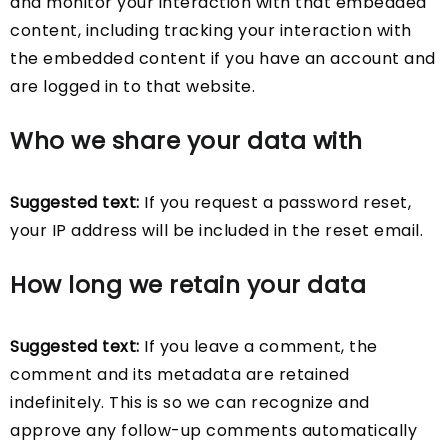
and monitor your interaction with that embedded
content, including tracking your interaction with
the embedded content if you have an account and
are logged in to that website.
Who we share your data with
Suggested text:
If you request a password reset,
your IP address will be included in the reset email.
How long we retain your data
Suggested text:
If you leave a comment, the
comment and its metadata are retained
indefinitely. This is so we can recognize and
approve any follow-up comments automatically