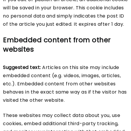
will be saved in your browser. This cookie includes
no personal data and simply indicates the post ID
of the article you just edited. It expires after 1 day.
Embedded content from other
websites
Suggested text:
Articles on this site may include
embedded content (e.g. videos, images, articles,
etc.). Embedded content from other websites
behaves in the exact same way as if the visitor has
visited the other website.
These websites may collect data about you, use
cookies, embed additional third-party tracking,