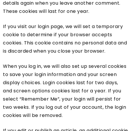
details again when you leave another comment.
These cookies will last for one year.
If you visit our login page, we will set a temporary
cookie to determine if your browser accepts
cookies. This cookie contains no personal data and
is discarded when you close your browser.
When you log in, we will also set up several cookies
to save your login information and your screen
display choices. Login cookies last for two days,
and screen options cookies last for a year. If you
select “Remember Me”, your login will persist for
two weeks. If you log out of your account, the login
cookies will be removed.
If you edit or publish an article, an additional cookie