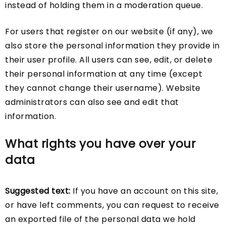
instead of holding them in a moderation queue.
For users that register on our website (if any), we
also store the personal information they provide in
their user profile. All users can see, edit, or delete
their personal information at any time (except
they cannot change their username). Website
administrators can also see and edit that
information.
What rights you have over your
data
Suggested text:
If you have an account on this site,
or have left comments, you can request to receive
an exported file of the personal data we hold