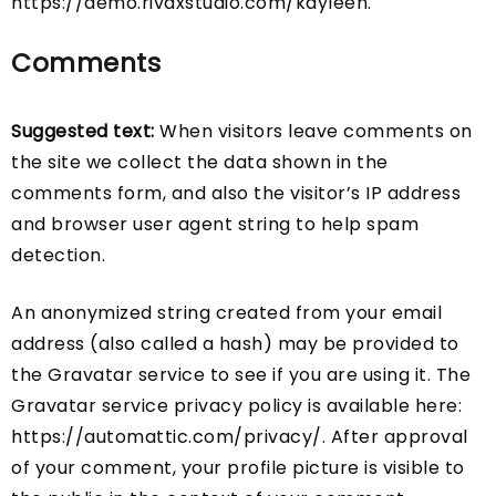
https://demo.rivaxstudio.com/kayleen.
Comments
Suggested text:
When visitors leave comments on
the site we collect the data shown in the
comments form, and also the visitor’s IP address
and browser user agent string to help spam
detection.
An anonymized string created from your email
address (also called a hash) may be provided to
the Gravatar service to see if you are using it. The
Gravatar service privacy policy is available here:
https://automattic.com/privacy/. After approval
of your comment, your profile picture is visible to